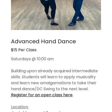
Advanced Hand Dance
$15 Per Class
Saturdays @ 10:00 am
Building upon already acquired intermediate
skills. Students will learn to apply musicality
and learn new amalgamations to take their
hand dance/DC Swing to the next level.
Register for an open class here
.
Location: