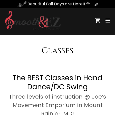
Beautiful Fall Days are Here!!
Classes
The BEST Classes in Hand
Dance/DC Swing
Three levels of instruction @ Joe’s
Movement Emporium in Mount
Rainier, MD!