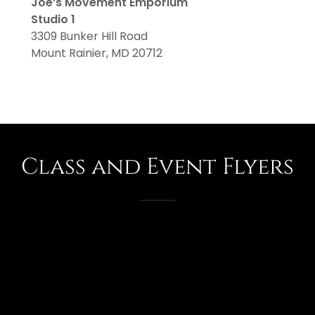
Joe’s Movement Emporium
Studio 1
3309 Bunker Hill Road
Mount Rainier, MD 20712
Class and Event Flyers