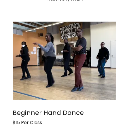
Beginner Hand Dance
$15 Per Class