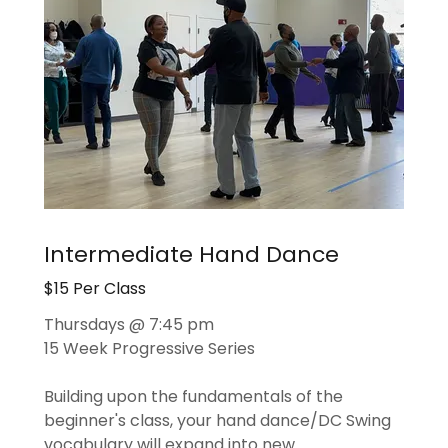
Intermediate Hand Dance
$15 Per Class
Thursdays @ 7:45 pm
15 Week Progressive Series
Building upon the fundamentals of the
beginner's class, your hand dance/DC Swing
vocabulary will expand into new