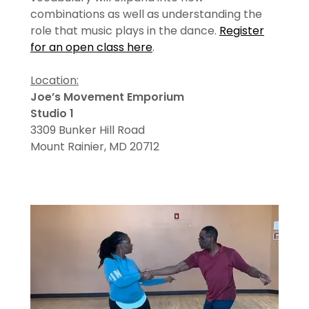
combinations as well as understanding the
role that music plays in the dance.
Register
for an open class here
.
Location:
Joe’s Movement Emporium
Studio 1
3309 Bunker Hill Road
Mount Rainier, MD 20712