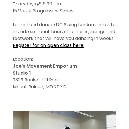
Thursdays @ 6:30 pm
15 Week Progressive Series
Learn hand dance/DC Swing fundamentals to
include six count basic step, turns, swings and
footwork that will have you dancing in weeks.
Register for an open class here
.
Location:
Joe’s Movement Emporium
Studio 1
3309 Bunker Hill Road
Mount Rainier, MD 20712