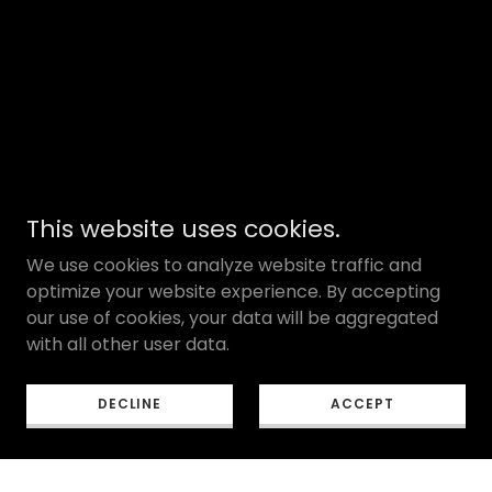
This website uses cookies.
We use cookies to analyze website traffic and
optimize your website experience. By accepting
our use of cookies, your data will be aggregated
with all other user data.
DECLINE
ACCEPT