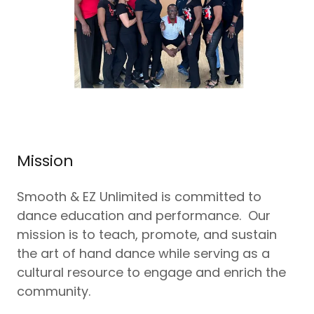
Mission
Smooth & EZ Unlimited is committed to
dance education and performance. Our
mission is to teach, promote, and sustain
the art of hand dance while serving as a
cultural resource to engage and enrich the
community.