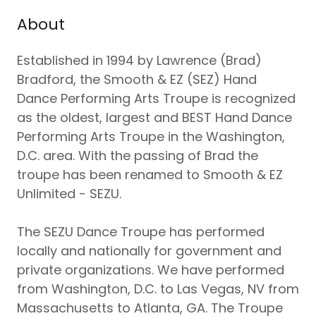
About
Established in 1994 by Lawrence (Brad)
Bradford, the Smooth & EZ (SEZ) Hand
Dance Performing Arts Troupe is recognized
as the oldest, largest and BEST Hand Dance
Performing Arts Troupe in the Washington,
D.C. area. With the passing of Brad the
troupe has been renamed to Smooth & EZ
Unlimited - SEZU.
The SEZU Dance Troupe has performed
locally and nationally for government and
private organizations. We have performed
from Washington, D.C. to Las Vegas, NV from
Massachusetts to Atlanta, GA. The Troupe