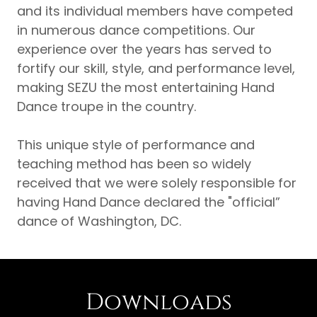
and its individual members have competed
in numerous dance competitions. Our
experience over the years has served to
fortify our skill, style, and performance level,
making SEZU the most entertaining Hand
Dance troupe in the country.
This unique style of performance and
teaching method has been so widely
received that we were solely responsible for
having Hand Dance declared the "official”
dance of Washington, DC.
Downloads