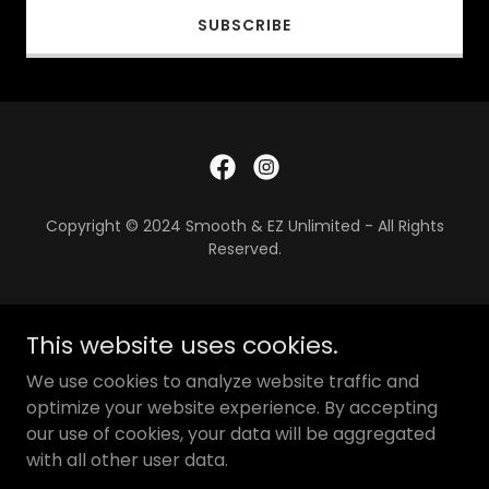
SUBSCRIBE
Copyright © 2024 Smooth & EZ Unlimited - All Rights
Reserved.
PRIVACY POLICY
This website uses cookies.
TERMS AND CONDITIONS
We use cookies to analyze website traffic and
TERMS AND CONDITIONS
optimize your website experience. By accepting
our use of cookies, your data will be aggregated
with all other user data.
Powered by