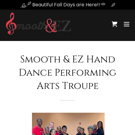
Beautiful Fall Days are Here!!
Smooth & EZ Hand
Dance Performing
Arts Troupe