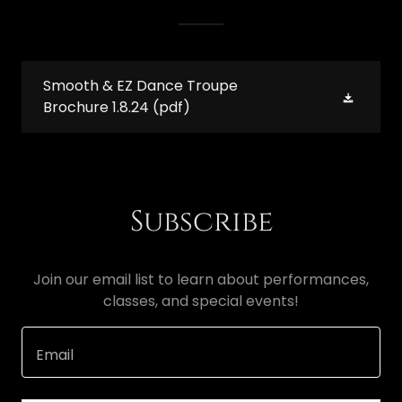
Smooth & EZ Dance Troupe
Brochure 1.8.24
(pdf)
Subscribe
Join our email list to learn about performances,
classes, and special events!
Email